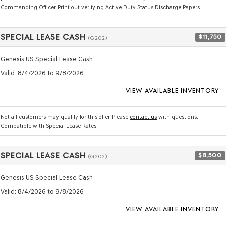
Commanding Officer Print out verifying Active Duty Status Discharge Papers
SPECIAL LEASE CASH
$11,750
(G202)
Genesis US Special Lease Cash
Valid
: 8/4/2026 to 9/8/2026
VIEW AVAILABLE INVENTORY
Not all customers may qualify for this offer. Please
contact us
with questions.
Compatible with Special Lease Rates.
SPECIAL LEASE CASH
$8,500
(G202)
Genesis US Special Lease Cash
Valid
: 8/4/2026 to 9/8/2026
VIEW AVAILABLE INVENTORY