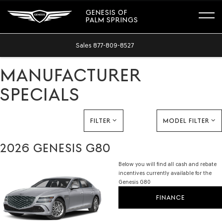
GENESIS OF
PALM SPRINGS
Sales
877-809-8527
MANUFACTURER
SPECIALS
FILTER
MODEL FILTER
2026 GENESIS G80
Below you will find all cash and rebate
incentives currently available for the
Genesis G80
FINANCE