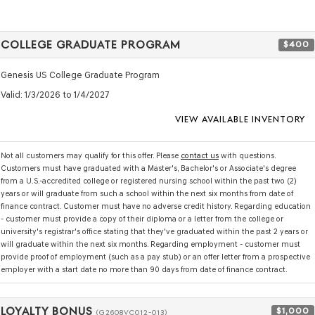
COLLEGE GRADUATE PROGRAM
$400
Genesis US College Graduate Program
Valid
: 1/3/2026 to 1/4/2027
VIEW AVAILABLE INVENTORY
Not all customers may qualify for this offer. Please
contact us
with questions.
Customers must have graduated with a Master's, Bachelor's or Associate's degree
from a U.S.-accredited college or registered nursing school within the past two (2)
years or will graduate from such a school within the next six months from date of
finance contract. Customer must have no adverse credit history. Regarding education
- customer must provide a copy of their diploma or a letter from the college or
university's registrar's office stating that they've graduated within the past 2 years or
will graduate within the next six months. Regarding employment - customer must
provide proof of employment (such as a pay stub) or an offer letter from a prospective
employer with a start date no more than 90 days from date of finance contract.
LOYALTY BONUS
$1,000
(G2608VC012-013)