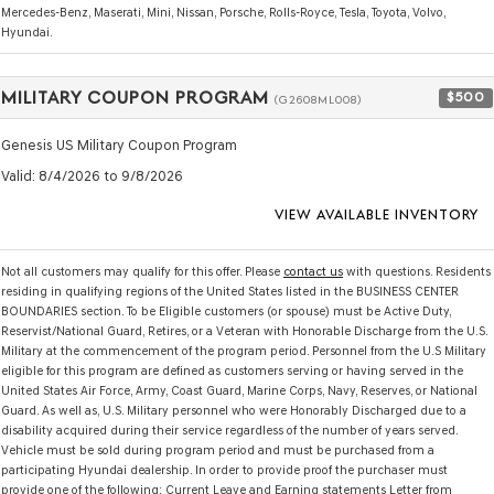
Mercedes-Benz, Maserati, Mini, Nissan, Porsche, Rolls-Royce, Tesla, Toyota, Volvo,
Hyundai.
MILITARY COUPON PROGRAM
$500
(G2608ML008)
Genesis US Military Coupon Program
Valid
: 8/4/2026 to 9/8/2026
VIEW AVAILABLE INVENTORY
Not all customers may qualify for this offer. Please
contact us
with questions.
Residents
residing in qualifying regions of the United States listed in the BUSINESS CENTER
BOUNDARIES section. To be Eligible customers (or spouse) must be Active Duty,
Reservist/National Guard, Retires, or a Veteran with Honorable Discharge from the U.S.
Military at the commencement of the program period. Personnel from the U.S Military
eligible for this program are defined as customers serving or having served in the
United States Air Force, Army, Coast Guard, Marine Corps, Navy, Reserves, or National
Guard. As well as, U.S. Military personnel who were Honorably Discharged due to a
disability acquired during their service regardless of the number of years served.
Vehicle must be sold during program period and must be purchased from a
participating Hyundai dealership. In order to provide proof the purchaser must
provide one of the following: Current Leave and Earning statements Letter from