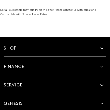
Not all customers may qualify for this offer. Please
contact us
with questions.
Compatible with Special Lease Rates.
SHOP
FINANCE
SERVICE
GENESIS