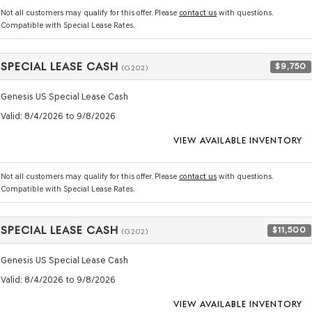
Not all customers may qualify for this offer. Please
contact us
with questions.
Compatible with Special Lease Rates.
SPECIAL LEASE CASH
$9,750
(G202)
Genesis US Special Lease Cash
Valid
: 8/4/2026 to 9/8/2026
VIEW AVAILABLE INVENTORY
Not all customers may qualify for this offer. Please
contact us
with questions.
Compatible with Special Lease Rates.
SPECIAL LEASE CASH
$11,500
(G202)
Genesis US Special Lease Cash
Valid
: 8/4/2026 to 9/8/2026
VIEW AVAILABLE INVENTORY