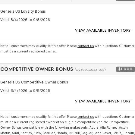
Genesis US Loyalty Bonus
Valid
: 8/4/2026 to 9/8/2026
VIEW AVAILABLE INVENTORY
Not all customers may qualify for this offer. Please
contact us
with questions.
Customer
must be a current registered owner.
COMPETITIVE OWNER BONUS
$1,000
(G2608CC032-038)
Genesis US Competitive Owner Bonus
Valid
: 8/4/2026 to 9/8/2026
VIEW AVAILABLE INVENTORY
Not all customers may qualify for this offer. Please
contact us
with questions.
Customer
must be a current registered owner of an eligible competitive vehicle. Competitive
Owner Bonus compatible with the following makes only: Acura, Alfa Romeo, Aston
Martin, Audi, Bentley, BMW, Cadillac, Honda, INFINITI, Jaguar, Land Rover, Lexus, Lincoln,