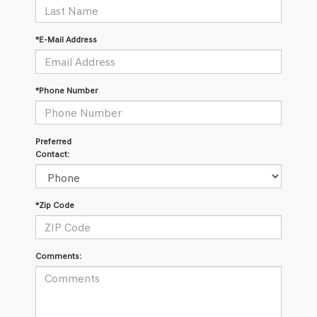
*E-Mail Address
*Phone Number
Preferred
Contact:
*Zip Code
Comments: