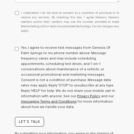
I
I understand I do not have to consent as a condition of purchase or to
understand
receive any services. By checking this box, I agree Genesis, Genesis
retailers and/or their vendors may use the number provided to make
I
telemarketing calls or texts via automated technology. Carrier charges may
do
apply.
not
have
to
Yes, I agree to receive text messages from Genesis Of
consent
Palm Springs to my phone number above. Message
as
frequency varies and may include scheduling
a
appointments, scheduling test drives, and 1-on-1
condition
conversations about maintenance of a vehicle, or
of
occasional promotional and marketing messages.
purchase
Consent is not a condition of purchase. Message data
or
rates may apply. Reply 'STOP' to unsubscribe at any type.
to
Reply 'HELP' for help. We do not share your mobile opt-in
receive
information with anyone. See our
Privacy Policy
and our
any
messaging Terms and Conditions
for more information
services.
about how we handle your data.
By
checking
this
LET'S TALK
box,
I
By submitting your information, you agree to the sharing of