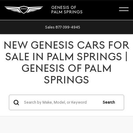
GENESIS OF
PALM SPRINGS
Sales
877-399-4945
NEW GENESIS CARS FOR
SALE IN PALM SPRINGS |
GENESIS OF PALM
SPRINGS
Search