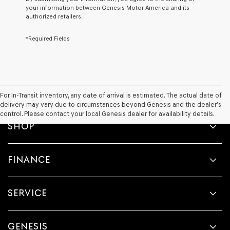
agree
your information between Genesis Motor America and its
Genesis,
authorized retailers.
Genesis
retailers
*Required Fields
and/or
their
vendors
may
use
the
number
For In-Transit inventory, any date of arrival is estimated. The actual date of
provided
delivery may vary due to circumstances beyond Genesis and the dealer’s
to
control. Please contact your local Genesis dealer for availability details.
make
SHOP
telemarketing
calls
or
FINANCE
texts
via
automated
technology.
SERVICE
Carrier
charges
may
apply.
GENESIS