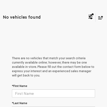
No vehicles found
There are no vehicles that match your search criteria
currently available online; however, there may be one
available in-store. Please fill out the contact form below to
express your interest and an experienced sales manager
will get back to you.
*First Name
*Last Name