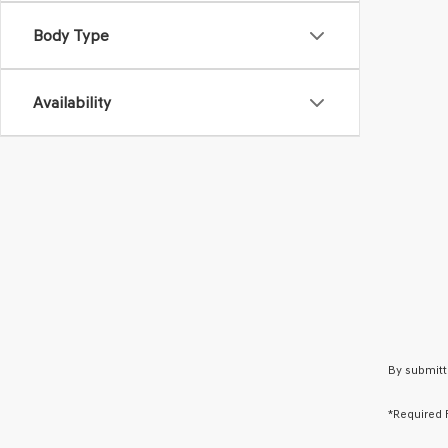
Body Type
Availability
By submitt
*Required 