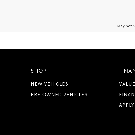
May not r
SHOP
FINA
NEW VEHICLES
VALUE
PRE-OWNED VEHICLES
FINAN
APPLY