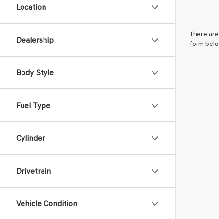
Location
There are 
Dealership
form belo
Body Style
Fuel Type
Cylinder
Drivetrain
Vehicle Condition