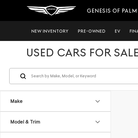
GENESIS OF PALM
NEW INVENTORY
PRE-OWNED
EV
FIN
USED CARS FOR SALE
Make
Model & Trim