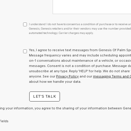
I
I understand I do not have to consent as a condition of purchase or to receive an
understand
Genesis, Genesis retailers and/or their vendors may use the number provided t
automated technology. Carrier charges may apply.
I
do
not
have
Yes, I agree to receive text messages from Genesis Of Palm S
to
Message frequency varies and may include scheduling appointm
consent
on-1 conversations about maintenance of a vehicle, or occas
as
messages. Consent is not a condition of purchase. Message dat
a
unsubscribe at any type. Reply 'HELP' for help. We do not share
condition
anyone. See our
Privacy Policy
and our
messaging Terms and 
of
about how we handle your data.
purchase
or
LET'S TALK
to
receive
any
ing your information, you agree to the sharing of your information between Genes
services.
By
Fields
checking
this