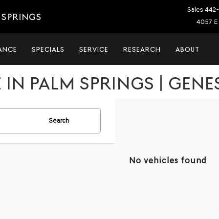
Sales
442-
 SPRINGS
4057 E 
ANCE
SPECIALS
SERVICE
RESEARCH
ABOUT
 IN PALM SPRINGS | GENE
Search
No vehicles found