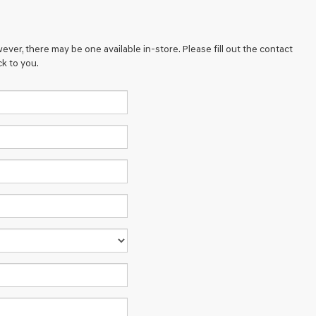
ever, there may be one available in-store. Please fill out the contact
k to you.