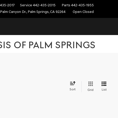
435-2017
Service
442-435-2015
Parts
442-435-1955
Palm Canyon Dr., Palm Springs, CA 92264
Open Closed
SIS OF PALM SPRINGS
Sort
List
Grid