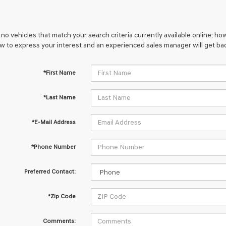
no vehicles that match your search criteria currently available online; how
w to express your interest and an experienced sales manager will get bac
*First Name
*Last Name
*E-Mail Address
*Phone Number
Preferred Contact:
*Zip Code
Comments: