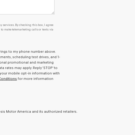
y services. By checking this box, I agree
o make telemarketing calls or texts via
prings to my phone number above.
ents, scheduling test drives, and 1-
ional promotional and marketing
a rates may apply. Reply 'STOP' to
 your mobile opt-in information with
Conditions
for more information
is Motor America and its authorized retailers.