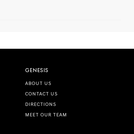
GENESIS
ABOUT US
CONTACT US
DIRECTIONS
MEET OUR TEAM