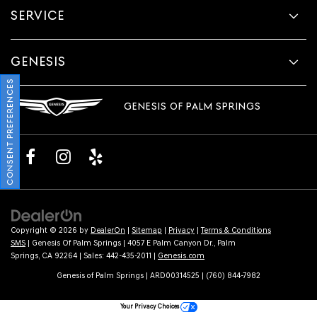
SERVICE
GENESIS
CONSENT PREFERENCES
GENESIS OF PALM SPRINGS
Copyright © 2026
by
DealerOn
|
Sitemap
|
Privacy
|
Terms & Conditions
SMS
| Genesis Of Palm Springs
|
4057 E Palm Canyon Dr.,
Palm
Springs,
CA
92264
| Sales:
442-435-2011
|
Genesis.com
Genesis of Palm Springs | ARD00314525 | (760) 844-7982
Your Privacy Choices