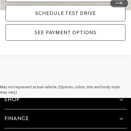
1
/
45
SCHEDULE TEST DRIVE
SEE PAYMENT OPTIONS
May not represent actual vehicle. (Options, colors, trim and body style
may vary)
SHOP
FINANCE