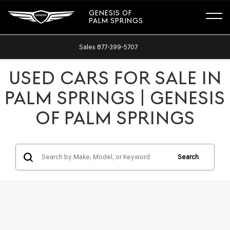
GENESIS OF
PALM SPRINGS
Sales
877-399-5707
USED CARS FOR SALE IN
PALM SPRINGS | GENESIS
OF PALM SPRINGS
Search