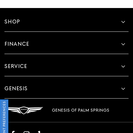
SHOP
FINANCE
SERVICE
GENESIS
CONSENT PREFERENCES
GENESIS OF PALM SPRINGS