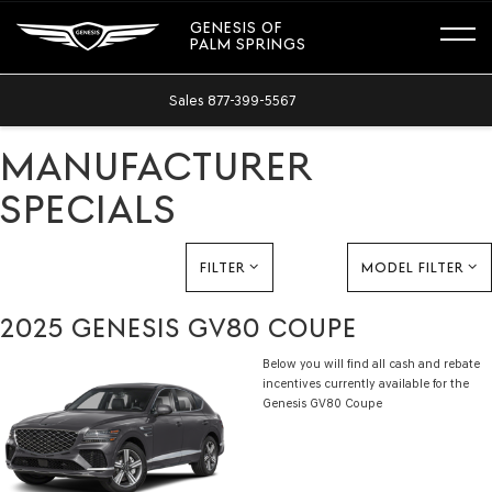
GENESIS OF
PALM SPRINGS
Sales
877-399-5567
MANUFACTURER
SPECIALS
FILTER
MODEL FILTER
2025 GENESIS GV80 COUPE
Below you will find all cash and rebate
incentives currently available for the
Genesis GV80 Coupe