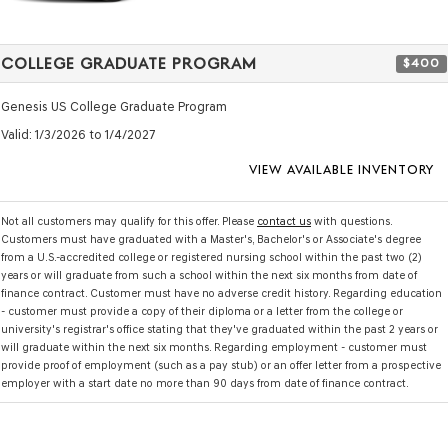
COLLEGE GRADUATE PROGRAM
$400
Genesis US College Graduate Program
Valid
: 1/3/2026 to 1/4/2027
VIEW AVAILABLE INVENTORY
Not all customers may qualify for this offer. Please
contact us
with questions.
Customers must have graduated with a Master's, Bachelor's or Associate's degree
from a U.S.-accredited college or registered nursing school within the past two (2)
years or will graduate from such a school within the next six months from date of
finance contract. Customer must have no adverse credit history. Regarding education
- customer must provide a copy of their diploma or a letter from the college or
university's registrar's office stating that they've graduated within the past 2 years or
will graduate within the next six months. Regarding employment - customer must
provide proof of employment (such as a pay stub) or an offer letter from a prospective
employer with a start date no more than 90 days from date of finance contract.