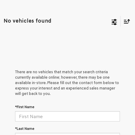
No vehicles found
There are no vehicles that match your search criteria
currently available online; however, there may be one
available in-store. Please fill out the contact form below to
express your interest and an experienced sales manager
will get back to you.
*First Name
*Last Name