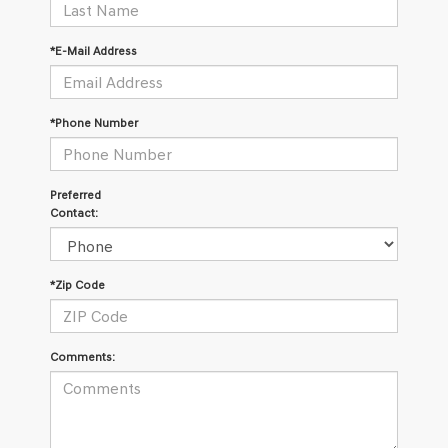
*E-Mail Address
*Phone Number
Preferred
Contact:
*Zip Code
Comments: