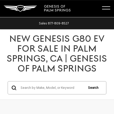
GENESIS OF
PALM SPRINGS
Sales
877-809-8527
NEW GENESIS G80 EV
FOR SALE IN PALM
SPRINGS, CA | GENESIS
OF PALM SPRINGS
Search