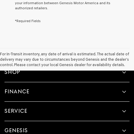
your information between Genesis Motor America and its
Genesis,
authorized retailers.
Genesis
retailers
*Required Fields
and/or
their
vendors
may
use
the
number
For In-Transit inventory, any date of arrival is estimated. The actual date of
provided
delivery may vary due to circumstances beyond Genesis and the dealer’s
to
control. Please contact your local Genesis dealer for availability details.
make
SHOP
telemarketing
calls
or
FINANCE
texts
via
automated
technology.
SERVICE
Carrier
charges
may
apply.
GENESIS