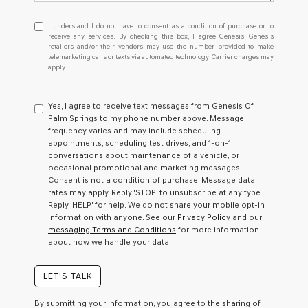
I
I understand I do not have to consent as a condition of purchase or to
understand
receive any services. By checking this box, I agree Genesis, Genesis
retailers and/or their vendors may use the number provided to make
I
telemarketing calls or texts via automated technology. Carrier charges may
do
apply.
not
have
to
Yes, I agree to receive text messages from Genesis Of
consent
Palm Springs to my phone number above. Message
as
frequency varies and may include scheduling
a
appointments, scheduling test drives, and 1-on-1
condition
conversations about maintenance of a vehicle, or
of
occasional promotional and marketing messages.
purchase
Consent is not a condition of purchase. Message data
or
rates may apply. Reply 'STOP' to unsubscribe at any type.
to
Reply 'HELP' for help. We do not share your mobile opt-in
receive
information with anyone. See our
Privacy Policy
and our
any
messaging Terms and Conditions
for more information
services.
about how we handle your data.
By
checking
this
LET'S TALK
box,
I
By submitting your information, you agree to the sharing of
agree