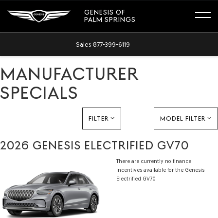
GENESIS OF
PALM SPRINGS
Sales
877-399-6119
MANUFACTURER
SPECIALS
FILTER
MODEL FILTER
2026 GENESIS ELECTRIFIED GV70
There are currently no finance
incentives available for the Genesis
Electrified GV70