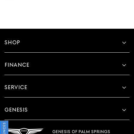
SHOP
FINANCE
SERVICE
GENESIS
GENESIS OF PALM SPRINGS