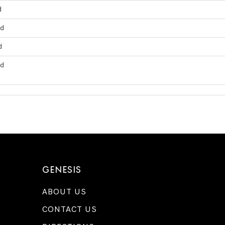
d
ed
d
ed
GENESIS
ABOUT US
CONTACT US