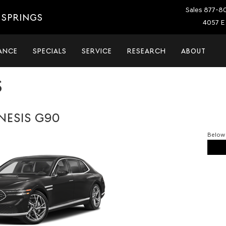
Sales
877-8
 SPRINGS
4057 E 
ANCE
SPECIALS
SERVICE
RESEARCH
ABOUT
S
NESIS G90
Below 