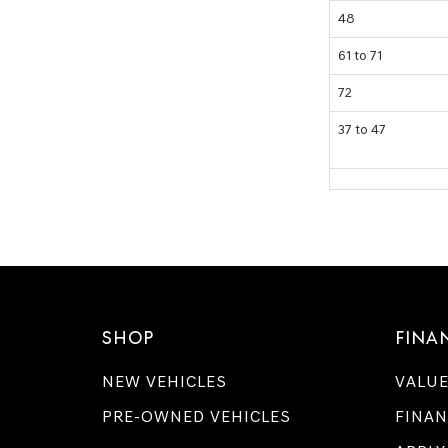
48
61 to 71
72
37 to 47
SHOP
FINA
NEW VEHICLES
VALUE
PRE-OWNED VEHICLES
FINAN