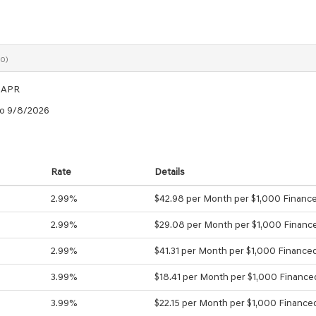
0)
 APR
to 9/8/2026
Rate
Details
2.99%
$42.98 per Month per $1,000 Financ
2.99%
$29.08 per Month per $1,000 Financ
2.99%
$41.31 per Month per $1,000 Finance
3.99%
$18.41 per Month per $1,000 Finance
3.99%
$22.15 per Month per $1,000 Finance