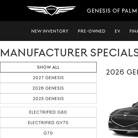
GENESIS OF PALM
NEW INVENTORY
PRE-OWNED
EV
FIN
MANUFACTURER SPECIAL
SHOW ALL
2026 GE
2027 GENESIS
2026 GENESIS
2025 GENESIS
ELECTRIFIED G80
ELECTRIFIED GV70
G70