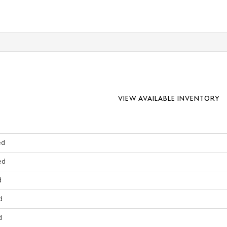
VIEW AVAILABLE INVENTORY
ed
ed
d
d
d