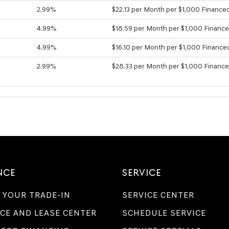
2.99%
$22.13 per Month per $1,000 Finance
4.99%
$18.59 per Month per $1,000 Financ
4.99%
$16.10 per Month per $1,000 Finance
2.99%
$28.33 per Month per $1,000 Financ
NCE
SERVICE
 YOUR TRADE-IN
SERVICE CENTER
CE AND LEASE CENTER
SCHEDULE SERVICE