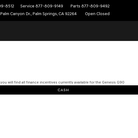
09-8512
Service
877-809-9149
Parts
877-809-9492
Palm Canyon Dr., Palm Springs, CA 92264
Open Closed
you will find all finance incentives currently available for the Genesis G90
CASH