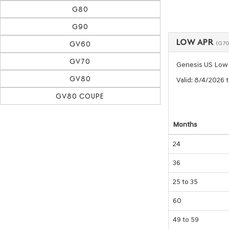
G80
G90
LOW APR
GV60
(G70
GV70
Genesis US Low
GV80
Valid
: 8/4/2026 
GV80 COUPE
Months
24
36
25 to 35
60
49 to 59