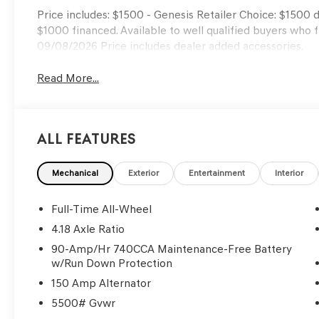
Price includes: $1500 - Genesis Retailer Choice: $1500
$1000 financed. Available to well qualified buyers who 
09/08/2026 Price includes dealer added accessories.
Read More...
All Features
Mechanical
Exterior
Entertainment
Interior
Full-Time All-Wheel
4.18 Axle Ratio
90-Amp/Hr 740CCA Maintenance-Free Battery
w/Run Down Protection
150 Amp Alternator
5500# Gvwr