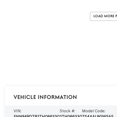
Load More 
Vehicle Information
VIN:
Stock #:
Model Code:
5NMMBDTB2TH066330
2TH066330
7S4AAL9GW5A5