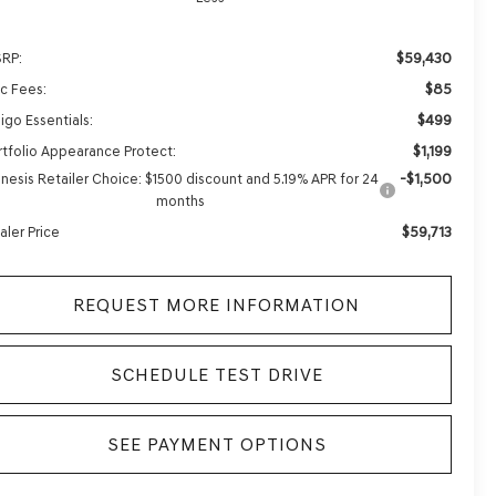
$59,430
RP:
$85
c Fees:
$499
igo Essentials:
$1,199
rtfolio Appearance Protect:
-$1,500
nesis Retailer Choice: $1500 discount and 5.19% APR for 24
months
$59,713
aler Price
REQUEST MORE INFORMATION
SCHEDULE TEST DRIVE
SEE PAYMENT OPTIONS