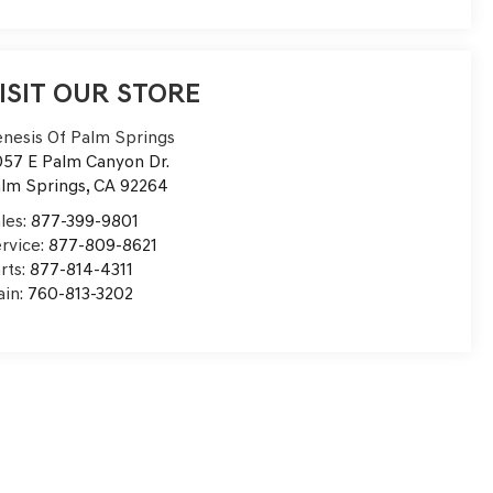
ISIT OUR STORE
nesis Of Palm Springs
57 E Palm Canyon Dr.
lm Springs
,
CA
92264
les:
877-399-9801
rvice:
877-809-8621
rts:
877-814-4311
in:
760-813-3202