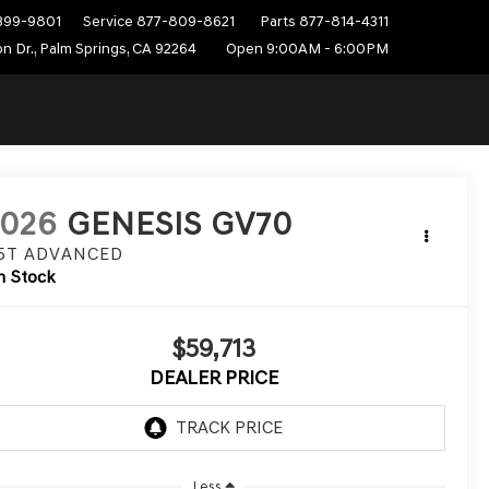
399-9801
Service
877-809-8621
Parts
877-814-4311
n Dr., Palm Springs, CA 92264
Open 9:00AM - 6:00PM
2026
GENESIS GV70
.5T ADVANCED
n Stock
$59,713
DEALER PRICE
Less