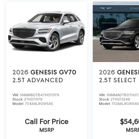
2026
GENESIS GV70
2026
GENES
2.5T ADVANCED
2.5T SELECT
VIN:
5NMMBDTB4TH073179
VIN:
5NMMADTB0TH07
Stock:
2TH073179
Stock:
2TH073246
Model:
7S4AAL9GW5A5
Model:
7S3AAL9GW5A
Call For Price
$54,
MSRP
MSR