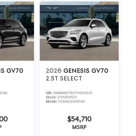
IS GV70
2026
GENESIS GV70
2.5T SELECT
3246
VIN:
5NMMADTB3TH069501
Stock:
2TH069501
5
Model:
7S3AAL9GW5A5
600
$54,710
P
MSRP