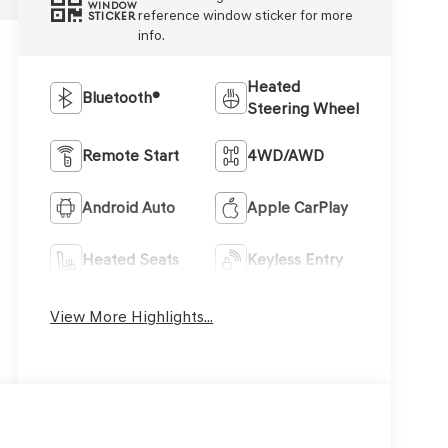
WINDOW
reference window sticker for more
STICKER
info.
Heated
Bluetooth®
Steering Wheel
Remote Start
4WD/AWD
Android Auto
Apple CarPlay
Heated Seats
Keyless Entry
View More Highlights...