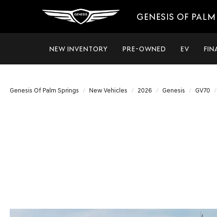
GENESIS OF PALM
NEW INVENTORY
PRE-OWNED
EV
FIN
Genesis Of Palm Springs
New Vehicles
2026
Genesis
GV70