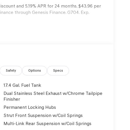
 discount and 5.19% APR for 24 months. $43.96 per
finance through Genesis Finance. G704. Exp.
Safety
Options
Specs
17.4 Gal. Fuel Tank
Dual Stainless Steel Exhaust w/Chrome Tailpipe
Finisher
Permanent Locking Hubs
Strut Front Suspension w/Coil Springs
Multi-Link Rear Suspension w/Coil Springs