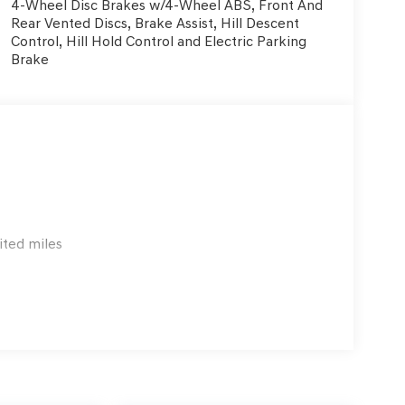
4-Wheel Disc Brakes w/4-Wheel ABS, Front And
Rear Vented Discs, Brake Assist, Hill Descent
Control, Hill Hold Control and Electric Parking
Brake
ited miles