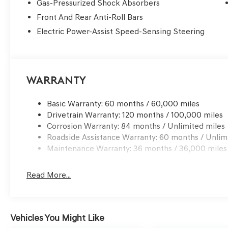
Gas-Pressurized Shock Absorbers
Front And Rear Anti-Roll Bars
Electric Power-Assist Speed-Sensing Steering
Warranty
Basic Warranty: 60 months / 60,000 miles
Drivetrain Warranty: 120 months / 100,000 miles
Corrosion Warranty: 84 months / Unlimited miles
Roadside Assistance Warranty: 60 months / Unlim
Maintenance Warranty: 36 months / 36,000 miles
Read More...
Vehicles You Might Like