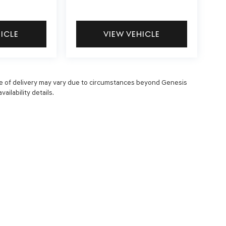
HICLE
VIEW VEHICLE
 date of delivery may vary due to circumstances beyond Genesis
ailability details.