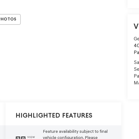
Photos
V
Ge
40
Pa
Sa
Se
Pa
Ma
Highlighted Features
Feature availability subject to final
vehicle configuration. Please
VIEW