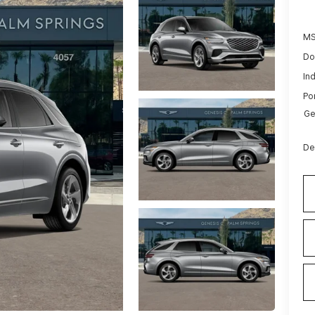
MS
Do
Ind
Po
Ge
De