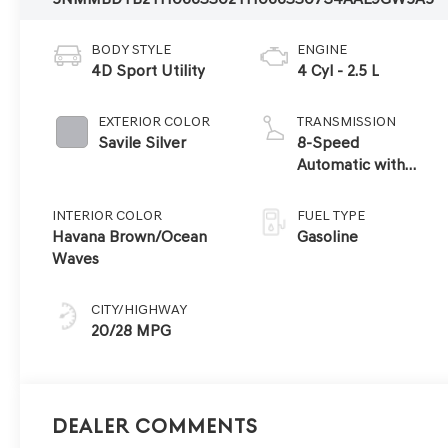
BODY STYLE
ENGINE
4D Sport Utility
4 Cyl - 2.5 L
EXTERIOR COLOR
TRANSMISSION
Savile Silver
8-Speed
Automatic with
SHIFTRONIC
INTERIOR COLOR
FUEL TYPE
Havana Brown/Ocean
Gasoline
Waves
CITY/HIGHWAY
20/28 MPG
Dealer Comments