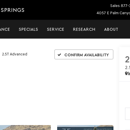
Sales
877-
 SPRINGS
4057 E Palm Canyo
ANCE
SPECIALS
SERVICE
RESEARCH
ABOUT
2.5T Advanced
Confirm Availability
2
I