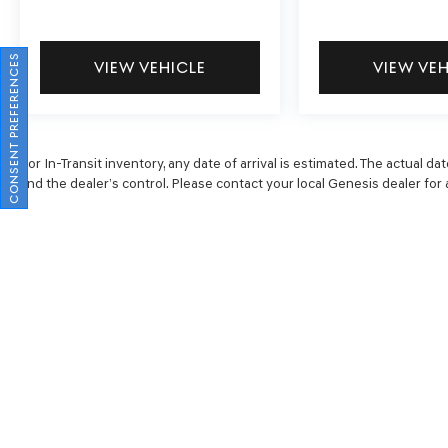
CONSENT PREFERENCES
VIEW VEHICLE
VIEW VE
For In-Transit inventory, any date of arrival is estimated. The actual
and the dealer’s control. Please contact your local Genesis dealer for av