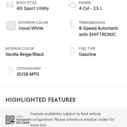
BODY STYLE
ENGINE
4D Sport Utility
4 Cyl - 2.5 L
EXTERIOR COLOR
TRANSMISSION
Uyuni White
8-Speed Automatic
with SHIFTRONIC
INTERIOR COLOR
FUEL TYPE
Vanilla Beige/Black
Gasoline
CITY/HIGHWAY
20/28 MPG
Highlighted Features
Feature availability subject to final vehicle
VIEW
configuration. Please reference window sticker for
WINDOW
STICKER
more info.