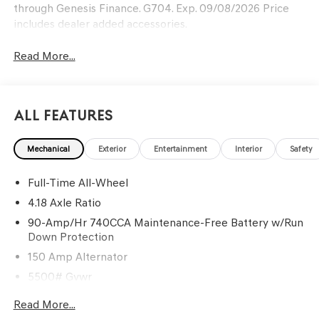
through Genesis Finance. G704. Exp. 09/08/2026 Price
includes dealer added accessories.
Read More...
All Features
Mechanical
Exterior
Entertainment
Interior
Safety
Full-Time All-Wheel
4.18 Axle Ratio
90-Amp/Hr 740CCA Maintenance-Free Battery w/Run
Down Protection
150 Amp Alternator
5500# Gvwr
Gas-Pressurized Shock Absorbers
Read More...
Front And Rear Anti-Roll Bars