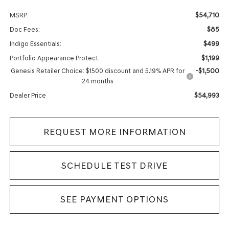
$54,710
MSRP:
$85
Doc Fees:
$499
Indigo Essentials:
$1,199
Portfolio Appearance Protect:
-$1,500
Genesis Retailer Choice: $1500 discount and 5.19% APR for
24 months
$54,993
Dealer Price
REQUEST MORE INFORMATION
SCHEDULE TEST DRIVE
SEE PAYMENT OPTIONS