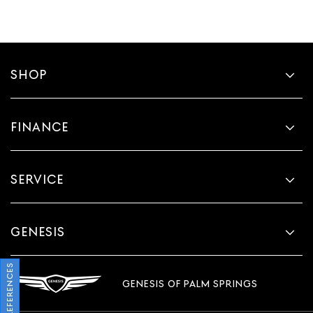
SHOP
FINANCE
SERVICE
GENESIS
GENESIS OF PALM SPRINGS