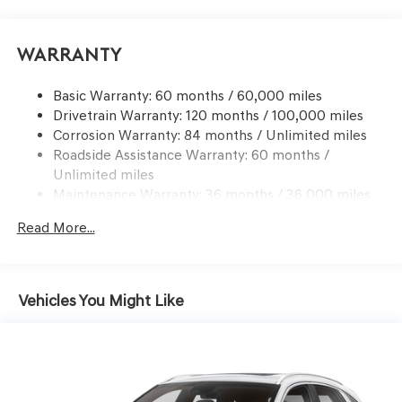
Electric Power-Assist Speed-Sensing Steering
17.4 Gal. Fuel Tank
Warranty
Dual Stainless Steel Exhaust w/Chrome Tailpipe
Finisher
Basic Warranty: 60 months / 60,000 miles
Drivetrain Warranty: 120 months / 100,000 miles
Permanent Locking Hubs
Corrosion Warranty: 84 months / Unlimited miles
Strut Front Suspension w/Coil Springs
Roadside Assistance Warranty: 60 months /
Multi-Link Rear Suspension w/Coil Springs
Unlimited miles
4-Wheel Disc Brakes w/4-Wheel ABS, Front And Rear
Maintenance Warranty: 36 months / 36,000 miles
Vented Discs, Brake Assist, Hill Descent Control, Hill
Hold Control and Electric Parking Brake
Read More...
Vehicles You Might Like