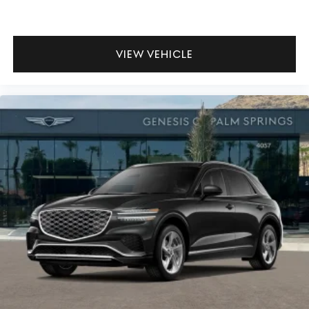
VIEW VEHICLE