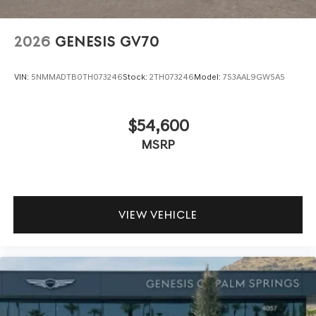
2026
GENESIS GV70
VIN:
5NMMADTB0TH073246
Stock:
2TH073246
Model:
7S3AAL9GW5A5
$54,600
MSRP
VIEW VEHICLE