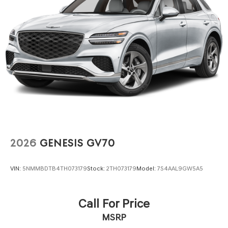
2026
GENESIS GV70
VIN:
5NMMBDTB4TH073179
Stock:
2TH073179
Model:
7S4AAL9GW5A5
Call For Price
MSRP