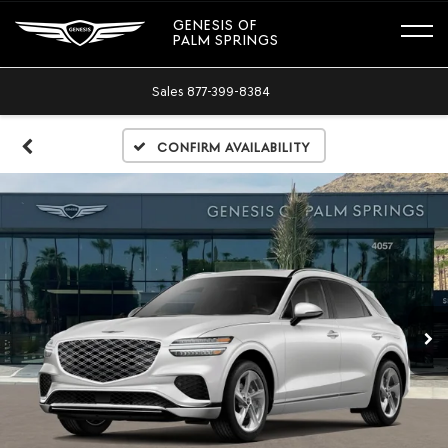
GENESIS OF
PALM SPRINGS
Sales
877-399-8384
Confirm Availability