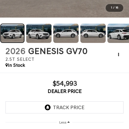
1
/
16
2026
GENESIS GV70
2.5T SELECT
In Stock
$54,993
DEALER PRICE
Less