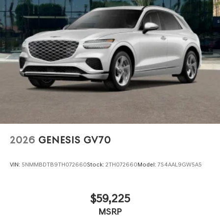
2026
GENESIS GV70
VIN:
5NMMBDTB9TH072660
Stock:
2TH072660
Model:
7S4AAL9GW5A5
$59,225
MSRP