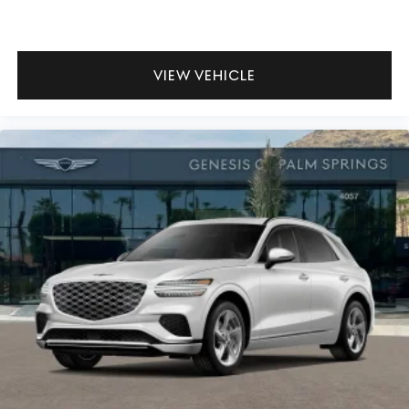
VIEW VEHICLE