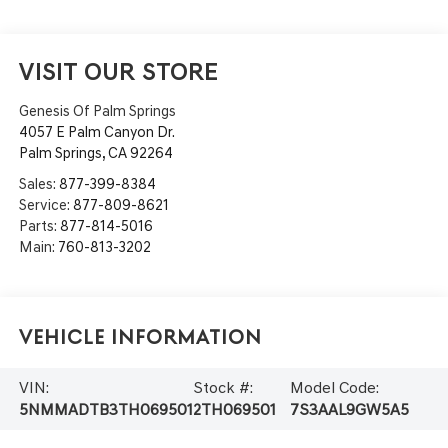
VISIT OUR STORE
Genesis Of Palm Springs
4057 E Palm Canyon Dr.
Palm Springs
,
CA
92264
Sales:
877-399-8384
Service:
877-809-8621
Parts:
877-814-5016
Main:
760-813-3202
Vehicle Information
VIN:
Stock #:
Model Code:
5NMMADTB3TH069501
2TH069501
7S3AAL9GW5A5