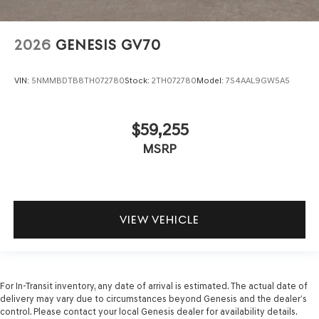
2026
GENESIS GV70
VIN:
5NMMBDTB8TH072780
Stock:
2TH072780
Model:
7S4AAL9GW5A5
$59,255
MSRP
VIEW VEHICLE
For In-Transit inventory, any date of arrival is estimated. The actual date of
delivery may vary due to circumstances beyond Genesis and the dealer’s
control. Please contact your local Genesis dealer for availability details.