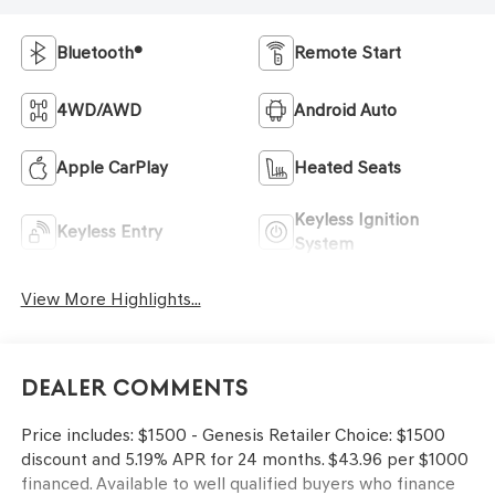
Bluetooth®
Remote Start
4WD/AWD
Android Auto
Apple CarPlay
Heated Seats
Keyless Ignition
Keyless Entry
System
View More Highlights...
Dealer Comments
Price includes: $1500 - Genesis Retailer Choice: $1500
discount and 5.19% APR for 24 months. $43.96 per $1000
financed. Available to well qualified buyers who finance