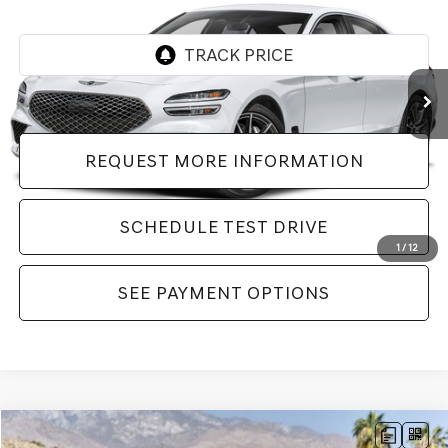
VIN:
KMTG24SC0TU170641
Stock:
LTU170641
Model:
7C4ARL9GS4A5
198 mi
Ext.
Int.
REQUEST MORE INFORMATION
SCHEDULE TEST DRIVE
1
/
12
SEE PAYMENT OPTIONS
Compare Vehicle
2026
GENESIS G70
2.5T PRESTIGE