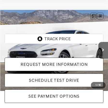
Compare Vehicle
$44,982
2026
GENESIS G70
2.5T PRESTIGE
Dealer Price
VIN:
KMTG34SC9TU164446
Stock:
LTU164446
Model:
7C4AAL9GS4A5
16 mi
Ext.
Int.
REQUEST MORE INFORMATION
SCHEDULE TEST DRIVE
1
/
50
SEE PAYMENT OPTIONS