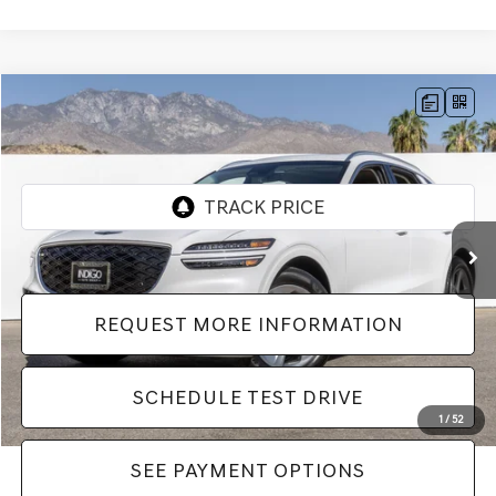
Compare Vehicle
$46,982
2026
GENESIS GV70
2.5T SELECT
Dealer Price
VIN:
5NMMADTB1TH055838
Stock:
LTH055838
Model:
7S3AAL9GW5A5
601 mi
Ext.
REQUEST MORE INFORMATION
SCHEDULE TEST DRIVE
1
/
52
SEE PAYMENT OPTIONS