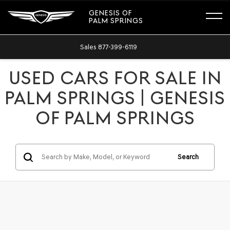
GENESIS OF
PALM SPRINGS
Sales
877-399-6119
USED CARS FOR SALE IN
PALM SPRINGS | GENESIS
OF PALM SPRINGS
Search