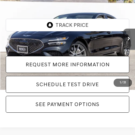
$42,982
$999
Dealer Price
SAVINGS
VIN:
KMTG24SC2TU161200
Stock:
LTU161200
Model:
7C4ARL9GS4A5
1,635 mi
Ext.
Int.
Less
Dealer Price
$42,982
REQUEST MORE INFORMATION
1
/
51
SCHEDULE TEST DRIVE
SEE PAYMENT OPTIONS