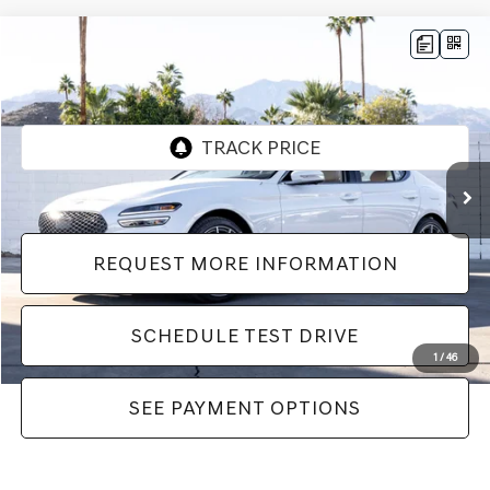
Compare Vehicle
$42,982
2026
GENESIS G70
2.5T PRESTIGE
Dealer Price
VIN:
KMTG24SC2TU164534
Stock:
LTU164534
Model:
7C4ARL9GS4A5
552 mi
Ext.
Int.
REQUEST MORE INFORMATION
SCHEDULE TEST DRIVE
1
/
46
SEE PAYMENT OPTIONS