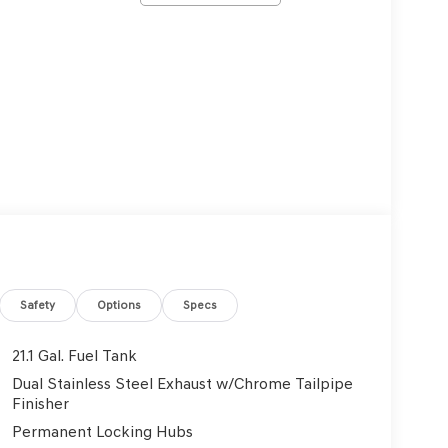
Safety
Options
Specs
21.1 Gal. Fuel Tank
Dual Stainless Steel Exhaust w/Chrome Tailpipe
Finisher
Permanent Locking Hubs