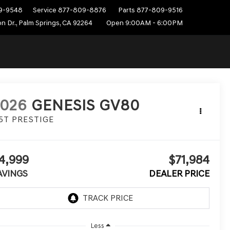
9-9548
Service
877-809-8876
Parts
877-809-9516
n Dr., Palm Springs, CA 92264
Open 9:00AM - 6:00PM
2026
GENESIS GV80
.5T PRESTIGE
4,999
$71,984
AVINGS
DEALER PRICE
Less