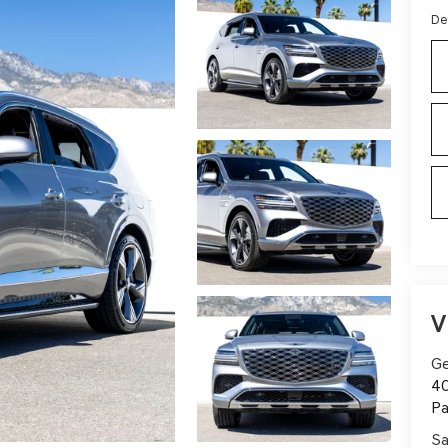
De
V
Ge
40
Pa
Sa