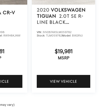
2020
VOLKSWAGEN
 CR-V
TIGUAN
2.0T SE R-
LINE BLACK
4MOTION
398
VIN:
3VV2B7AX5LM059782
el:
RW1H8KJNW
Stock:
TLM059782
Model:
BW2RVJ
81
$19,981
P
MSRP
HICLE
VIEW VEHICLE
 may vary)