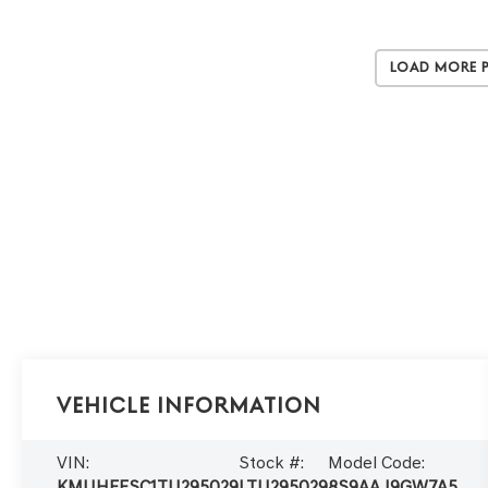
Load More 
Vehicle Information
VIN:
Stock #:
Model Code:
KMUHEESC1TU295029
LTU295029
8S9AAJ9GW7A5