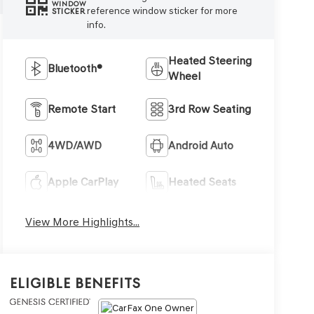
WINDOW
reference window sticker for more
STICKER
info.
Heated Steering
Bluetooth®
Wheel
Remote Start
3rd Row Seating
4WD/AWD
Android Auto
Apple CarPlay
Heated Seats
View More Highlights...
Eligible Benefits