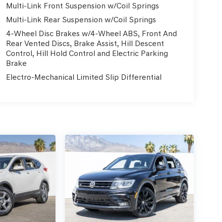
Multi-Link Front Suspension w/Coil Springs
Multi-Link Rear Suspension w/Coil Springs
4-Wheel Disc Brakes w/4-Wheel ABS, Front And
Rear Vented Discs, Brake Assist, Hill Descent
Control, Hill Hold Control and Electric Parking
Brake
Electro-Mechanical Limited Slip Differential