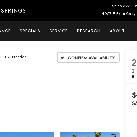
Sales
877-39
 SPRINGS
4057 E Palm Canyo
ANCE
SPECIALS
SERVICE
RESEARCH
ABOUT
3.5T Prestige
Confirm Availability
3
$
S