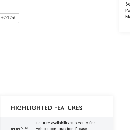
Se
Pa
Ma
Photos
Highlighted Features
Feature availability subject to final
vehicle configuration. Please
VIEW