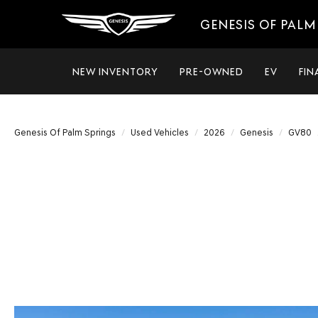
GENESIS OF PALM
NEW INVENTORY
PRE-OWNED
EV
FIN
Genesis Of Palm Springs
Used Vehicles
2026
Genesis
GV80