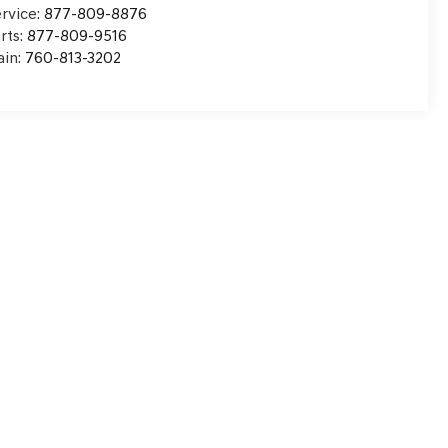
rvice:
877-809-8876
rts:
877-809-9516
in:
760-813-3202