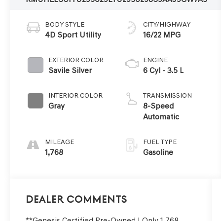
BODY STYLE
CITY/HIGHWAY
4D Sport Utility
16/22 MPG
EXTERIOR COLOR
ENGINE
Savile Silver
6 Cyl - 3.5 L
INTERIOR COLOR
TRANSMISSION
Gray
8-Speed
Automatic
MILEAGE
FUEL TYPE
1,768
Gasoline
Dealer Comments
**Genesis Certified Pre-Owned | Only 1,768