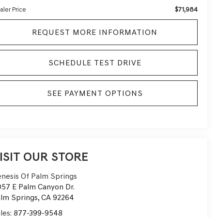
$71,984
aler Price
REQUEST MORE INFORMATION
SCHEDULE TEST DRIVE
SEE PAYMENT OPTIONS
ISIT OUR STORE
nesis Of Palm Springs
57 E Palm Canyon Dr.
lm Springs
,
CA
92264
les:
877-399-9548